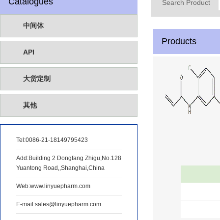
Catalogues
Search Product
中间体
Products
API
大货定制
其他
Tel:
0086-21-18149795423
Add:Building 2 Dongfang Zhigu,No.128
Yuantong Road,,Shanghai,China
Web:www.linyuepharm.com
E-mail:sales@linyuepharm.com