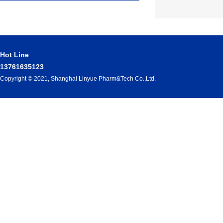
Hot Line
13761635123
Copyright © 2021, Shanghai Linyue Pharm&Tech Co.,Ltd.