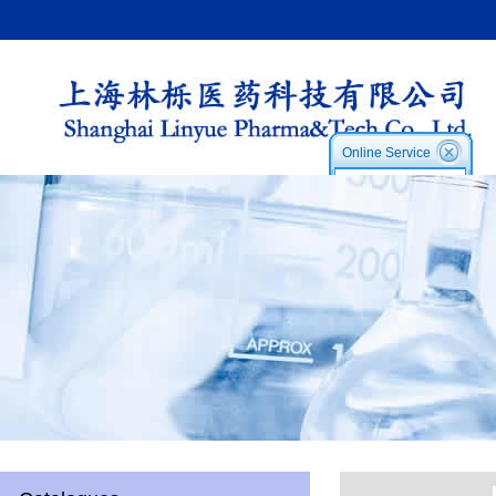
Online Service
Service1:
Service2
Skype