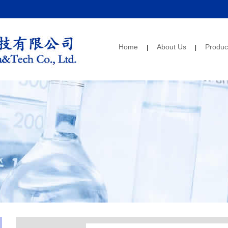
Home
About Us
Produc
|
|