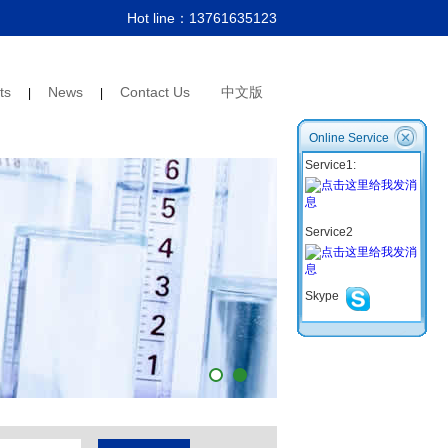
Hot line：
13761635123
ts
News
Contact Us
中文版
|
|
Online Service
Service1:
Service2
Skype
1
2