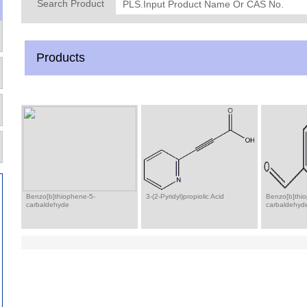
Search Product
Products
Benzo[b]thiophene-5-
3-(2-Pyridyl)propiolic Acid
Benzo[b]thi
carbaldehyde
carbaldehyd