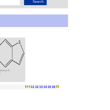
ophene-5-
e
11
12
13
14
15
16