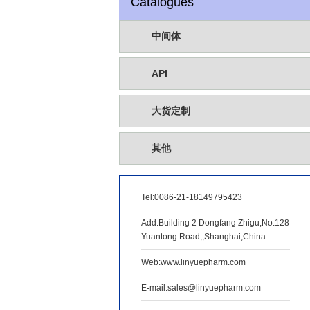
Catalogues
中间体
API
大货定制
其他
Tel:
0086-21-18149795423
Add:Building 2 Dongfang Zhigu,No.128
Yuantong Road,,Shanghai,China
Web:www.linyuepharm.com
E-mail:sales@linyuepharm.com