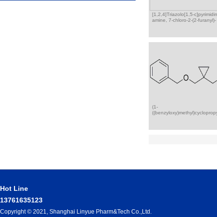
[1,2,4]Triazolo[1,5-c]pyrimidi
amine, 7-chloro-2-(2-furanyl)-
(1-
((benzyloxy)methyl)cycloprop
Hot Line
13761635123
Copyright © 2021, Shanghai Linyue Pharm&Tech Co.,Ltd.