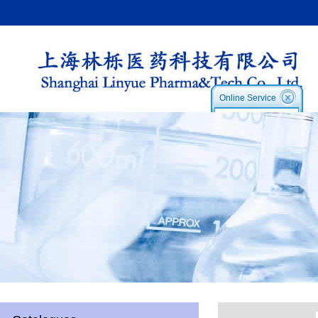
Online Service
Service1:
Service2
Skype