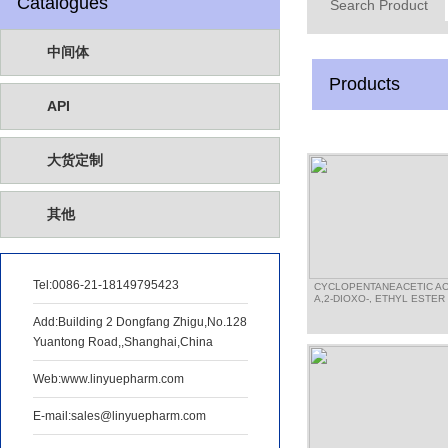
Catalogues
Search Product
中间体
Products
API
大货定制
其他
Tel:
0086-21-18149795423
CYCLOPENTANEACETIC AC
A,2-DIOXO-, ETHYL ESTER
Add:Building 2 Dongfang Zhigu,No.128
Yuantong Road,,Shanghai,China
Web:www.linyuepharm.com
E-mail:sales@linyuepharm.com