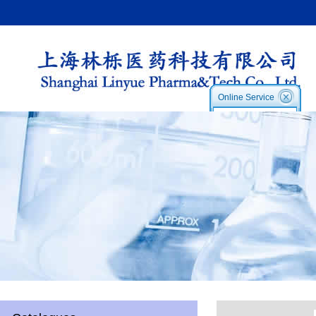
Online Service
Service1:
Service2
Skype