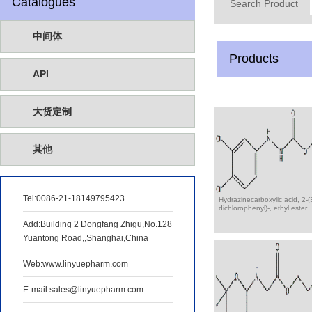
Catalogues
Search Product
中间体
Products
API
大货定制
其他
Tel:
0086-21-18149795423
Hydrazinecarboxylic acid, 2-(
dichlorophenyl)-, ethyl ester
Add:Building 2 Dongfang Zhigu,No.128
Yuantong Road,,Shanghai,China
Web:www.linyuepharm.com
E-mail:sales@linyuepharm.com