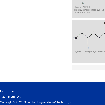
Glycine, N-[(1,1-
dimethylethoxy)carbonyl]-, 2-
cyanoethyl ester
Glycine, 2-oxopropyl ester H
Hot Line
13761635123
Copyright © 2021, Shanghai Linyue Pharm&Tech Co.,Ltd.